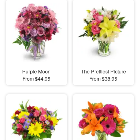
Purple Moon
The Prettiest Picture
From $44.95
From $38.95