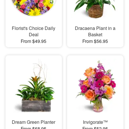
Florist's Choice Daily
Dracaena Plant in a
Deal
Basket
From $49.95
From $56.95
Dream Green Planter
Invigorate™
From $68.95
From $52.95