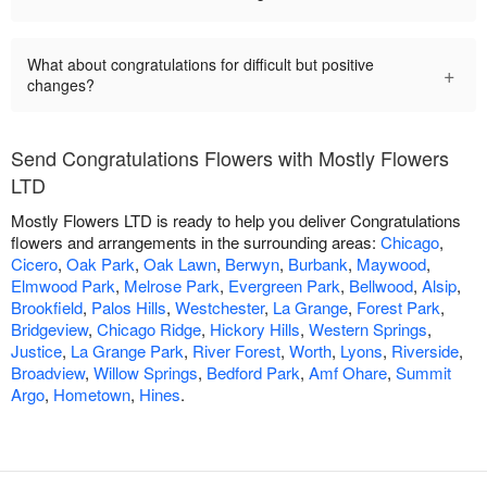
What about congratulations for difficult but positive
+
changes?
Send Congratulations Flowers with Mostly Flowers
LTD
Mostly Flowers LTD is ready to help you deliver Congratulations
flowers and arrangements in the surrounding areas:
Chicago
,
Cicero
,
Oak Park
,
Oak Lawn
,
Berwyn
,
Burbank
,
Maywood
,
Elmwood Park
,
Melrose Park
,
Evergreen Park
,
Bellwood
,
Alsip
,
Brookfield
,
Palos Hills
,
Westchester
,
La Grange
,
Forest Park
,
Bridgeview
,
Chicago Ridge
,
Hickory Hills
,
Western Springs
,
Justice
,
La Grange Park
,
River Forest
,
Worth
,
Lyons
,
Riverside
,
Broadview
,
Willow Springs
,
Bedford Park
,
Amf Ohare
,
Summit
Argo
,
Hometown
,
Hines
.