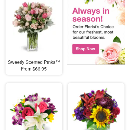
Sweetly Scented Pinks™
From $66.95