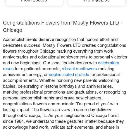
Congratulations Flowers from Mostly Flowers LTD -
Chicago
Accomplishments deserve recognition that honors effort and
celebrates success. Mostly Flowers LTD creates congratulations
flowers throughout Chicago marking everything from work
anniversaries and educational achievements to personal victories
and new beginnings. Our local florists design with
celebratory
roses
for significant moments,
vibrant sunflowers
radiating
achievement energy, or
sophisticated orchids
for professional
accomplishments. Whether honoring new parents welcoming
babies, celebrating milestone birthdays and anniversaries,
marking professional promotions and graduations, or recognizing
personal accomplishments and brave new chapters,
congratulations flowers communicate "I'm proud of you" with
lasting impact. The flowers arrive with same-day delivery
throughout Chicago, IL. As your neighborhood Chicago florist
since 1984, we understand these gestures matter because they
acknowledge hard work, validate achievements, and share in