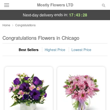
Mostly Flowers LTD
17
:
43
:
27
ends in:
next-day delivery
Deal of the Day
Home
Congratulations
Summer
Congratulations Flowers in Chicago
Featured
Best Sellers
Highest Price
Lowest Price
Occasions
Birthday
Sympathy and Funeral
Flowers, Plants & Gifts
Our Shop