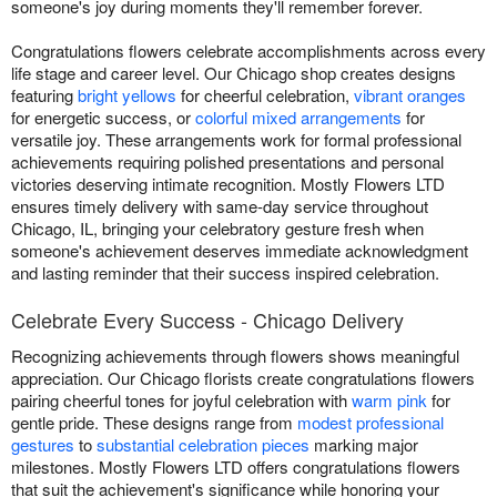
someone's joy during moments they'll remember forever.
Congratulations flowers celebrate accomplishments across every
life stage and career level. Our Chicago shop creates designs
featuring
bright yellows
for cheerful celebration,
vibrant oranges
for energetic success, or
colorful mixed arrangements
for
versatile joy. These arrangements work for formal professional
achievements requiring polished presentations and personal
victories deserving intimate recognition. Mostly Flowers LTD
ensures timely delivery with same-day service throughout
Chicago, IL, bringing your celebratory gesture fresh when
someone's achievement deserves immediate acknowledgment
and lasting reminder that their success inspired celebration.
Celebrate Every Success - Chicago Delivery
Recognizing achievements through flowers shows meaningful
appreciation. Our Chicago florists create congratulations flowers
pairing cheerful tones for joyful celebration with
warm pink
for
gentle pride. These designs range from
modest professional
gestures
to
substantial celebration pieces
marking major
milestones. Mostly Flowers LTD offers congratulations flowers
that suit the achievement's significance while honoring your