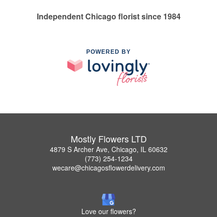
Independent Chicago florist since 1984
POWERED BY
Mostly Flowers LTD
4879 S Archer Ave, Chicago, IL 60632
(773) 254-1234
wecare@chicagosflowerdelivery.com
Love our flowers?