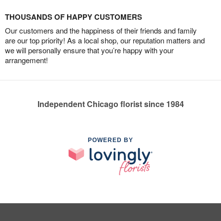
THOUSANDS OF HAPPY CUSTOMERS
Our customers and the happiness of their friends and family
are our top priority! As a local shop, our reputation matters and
we will personally ensure that you’re happy with your
arrangement!
Independent Chicago florist since 1984
POWERED BY