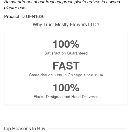
An assortment of our freshest green plants arrives in a wood
planter box.
Product ID
UFN1626
Why Trust Mostly Flowers LTD?
100%
Satisfaction Guaranteed
FAST
Same-day delivery in Chicago since 1984
100%
Florist-Designed and Hand-Delivered
Top Reasons to Buy