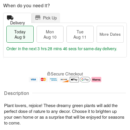
When do you need it?
Pick Up
Delivery
Today
Mon
Tue
More Dates
Aug 9
Aug 10
Aug 11
Order in the next
3 hrs 28 mins 46 secs
for same-day delivery.
T
M
M
T
o
o
o
u
Secure Checkout
d
r
n
e
a
e
A
A
y
D
u
u
A
a
g
g
Description
u
t
1
1
g
e
0
1
Plant lovers, rejoice! These dreamy green plants will add the
9
s
perfect dose of nature to any decor. Choose it to brighten up
your own home or as a surprise that will be enjoyed for seasons
to come.