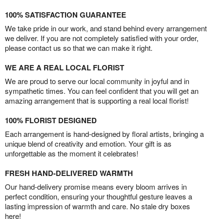
100% SATISFACTION GUARANTEE
We take pride in our work, and stand behind every arrangement
we deliver. If you are not completely satisfied with your order,
please contact us so that we can make it right.
WE ARE A REAL LOCAL FLORIST
We are proud to serve our local community in joyful and in
sympathetic times. You can feel confident that you will get an
amazing arrangement that is supporting a real local florist!
100% FLORIST DESIGNED
Each arrangement is hand-designed by floral artists, bringing a
unique blend of creativity and emotion. Your gift is as
unforgettable as the moment it celebrates!
FRESH HAND-DELIVERED WARMTH
Our hand-delivery promise means every bloom arrives in
perfect condition, ensuring your thoughtful gesture leaves a
lasting impression of warmth and care. No stale dry boxes
here!