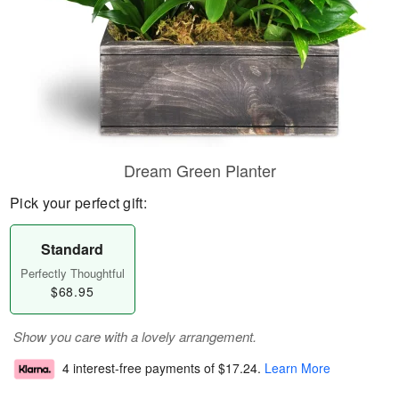
Dream Green Planter
Pick your perfect gift:
Standard
Perfectly Thoughtful
$68.95
Show you care with a lovely arrangement.
4 interest-free payments of
$17.24
.
Learn More