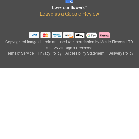
Love our flowers?
Leave us a Google Review
Copyrighted images herein are used with permission by Mostly Flowers LTD.
© 2026 All Rights Reserved.
Terms of Service
Privacy Policy
Accessibility Statement
Delivery Policy