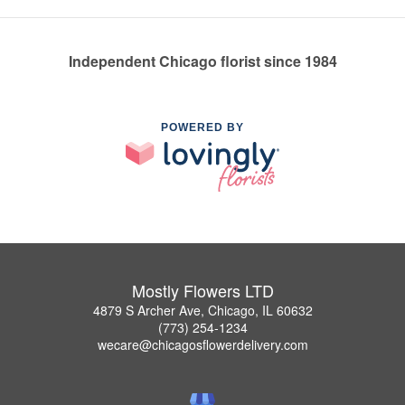
Independent Chicago florist since 1984
POWERED BY
Mostly Flowers LTD
4879 S Archer Ave, Chicago, IL 60632
(773) 254-1234
wecare@chicagosflowerdelivery.com