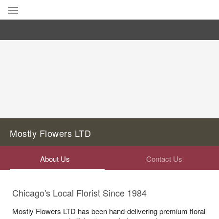
Deal of the Day
Summer
Featured
Occasions
Birthday
Mostly Flowers LTD
Sympathy and Funeral
About Us
Contact Us
Flowers, Plants & Gifts
Chicago's Local Florist Since 1984
Our Shop
Mostly Flowers LTD has been hand-delivering premium floral