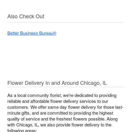
Also Check Out
Better Business Bureau®
Flower Delivery In and Around Chicago, IL
As a local community florist, we're dedicated to providing
reliable and affordable flower delivery services to our
customers. We offer same day flower delivery for those last-
minute gifts, and are committed to providing the highest
quality of service and the freshest flowers possible. Along
with Chicago, IL, we also provide flower delivery to the
following areas: