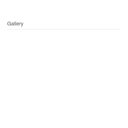
Gallery