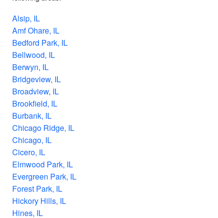
Alsip, IL
Amf Ohare, IL
Bedford Park, IL
Bellwood, IL
Berwyn, IL
Bridgeview, IL
Broadview, IL
Brookfield, IL
Burbank, IL
Chicago Ridge, IL
Chicago, IL
Cicero, IL
Elmwood Park, IL
Evergreen Park, IL
Forest Park, IL
Hickory Hills, IL
Hines, IL