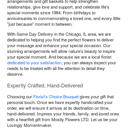
arrangements and gift baskets to help strengthen
relationships, give love and support, and celebrate life's
special moments since 1984. From birthdays to
anniversaries to commemorating a loved one, and every little
"just because" moment in between.
With Same Day Delivery in the Chicago, IL area, we are
dedicated to helping you find the perfect flowers to deliver
your message and enhance your special occasion. Our
stunning arrangements will allow nature's beauty to inspire
your special moment. And because we are a local florist
dedicated to your satisfaction
, you can always expect your
needs to be treated with all the attention to detail they
deserve.
Expertly Crafted, Hand-Delivered
Choosing our
Florist's Choice Bouquet
gives your gift that
personal touch. Once we have expertly handcrafted your
order, we will ensure it arrives at its destination on time,
hand-delivered. Impress your friends, family, and loved ones
with a heartfelt gift from Mostly Flowers LTD. Let us be your
Lovingly Momentmaker.