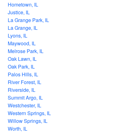
Hometown, IL
Justice, IL
La Grange Park, IL
La Grange, IL
Lyons, IL
Maywood, IL
Melrose Park, IL
Oak Lawn, IL
Oak Park, IL
Palos Hills, IL
River Forest, IL
Riverside, IL
Summit Argo, IL
Westchester, IL
Western Springs, IL
Willow Springs, IL
Worth, IL