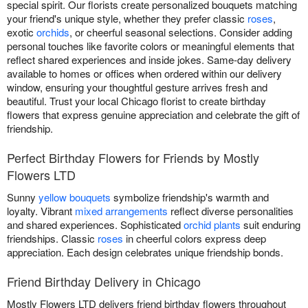
special spirit. Our florists create personalized bouquets matching
your friend's unique style, whether they prefer classic
roses
,
exotic
orchids
, or cheerful seasonal selections. Consider adding
personal touches like favorite colors or meaningful elements that
reflect shared experiences and inside jokes. Same-day delivery
available to homes or offices when ordered within our delivery
window, ensuring your thoughtful gesture arrives fresh and
beautiful. Trust your local Chicago florist to create birthday
flowers that express genuine appreciation and celebrate the gift of
friendship.
Perfect Birthday Flowers for Friends by Mostly
Flowers LTD
Sunny
yellow bouquets
symbolize friendship's warmth and
loyalty. Vibrant
mixed arrangements
reflect diverse personalities
and shared experiences. Sophisticated
orchid plants
suit enduring
friendships. Classic
roses
in cheerful colors express deep
appreciation. Each design celebrates unique friendship bonds.
Friend Birthday Delivery in Chicago
Mostly Flowers LTD delivers friend birthday flowers throughout