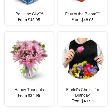
Paint the Sky™
Fruit of the Bloom™
From $48.95
From $48.95
Happy Thoughts
Florist's Choice for
Birthday
From $34.95
From $49.95