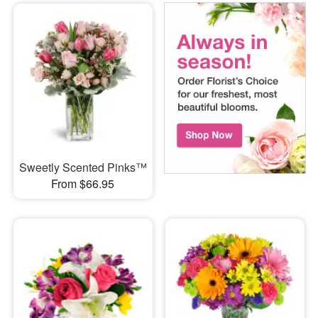
Sweetly Scented Pinks™
From $66.95