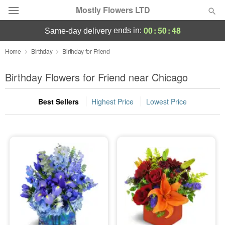
Mostly Flowers LTD
00
:
50
:
48
ends in:
same-day delivery
Deal of the Day
Home
Birthday
Birthday for Friend
Summer
Birthday Flowers for Friend near Chicago
Featured
Best Sellers
Highest Price
Lowest Price
Occasions
Birthday
Sympathy and Funeral
Flowers, Plants & Gifts
Our Shop