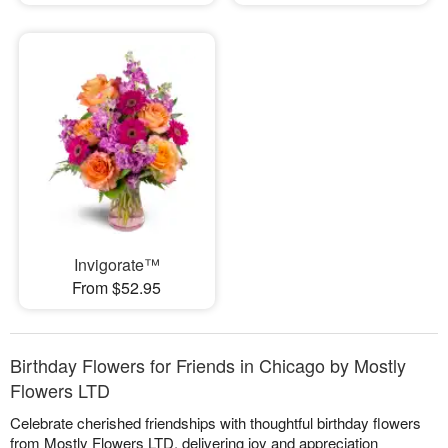
Invigorate™
From $52.95
Birthday Flowers for Friends in Chicago by Mostly
Flowers LTD
Celebrate cherished friendships with thoughtful birthday flowers
from Mostly Flowers LTD, delivering joy and appreciation