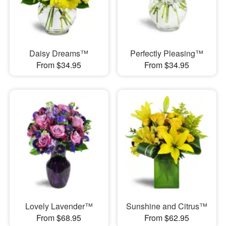
Daisy Dreams™
Perfectly Pleasing™
From $34.95
From $34.95
Lovely Lavender™
Sunshine and Citrus™
From $68.95
From $62.95