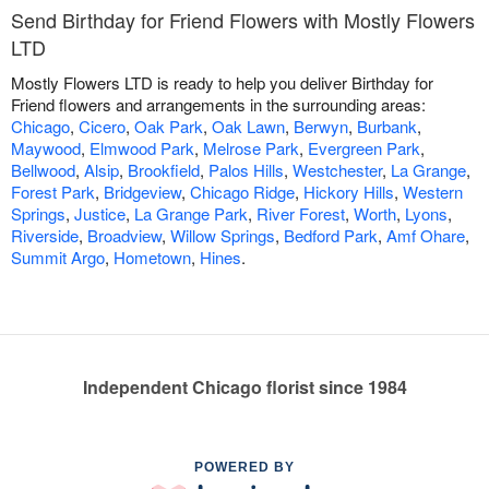
Send Birthday for Friend Flowers with Mostly Flowers
LTD
Mostly Flowers LTD is ready to help you deliver Birthday for
Friend flowers and arrangements in the surrounding areas:
Chicago
,
Cicero
,
Oak Park
,
Oak Lawn
,
Berwyn
,
Burbank
,
Maywood
,
Elmwood Park
,
Melrose Park
,
Evergreen Park
,
Bellwood
,
Alsip
,
Brookfield
,
Palos Hills
,
Westchester
,
La Grange
,
Forest Park
,
Bridgeview
,
Chicago Ridge
,
Hickory Hills
,
Western
Springs
,
Justice
,
La Grange Park
,
River Forest
,
Worth
,
Lyons
,
Riverside
,
Broadview
,
Willow Springs
,
Bedford Park
,
Amf Ohare
,
Summit Argo
,
Hometown
,
Hines
.
Independent Chicago florist since 1984
POWERED BY