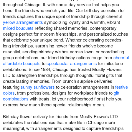
throughout Chicago, IL with same-day service that helps you
honor the friends who enrich your life. Our birthday collection for
friends captures the unique spirit of friendship through cheerful
yellow arrangements
symbolizing loyalty and warmth, vibrant
mixed bouquets
reflecting shared memories, contemporary
designs perfect for modern friendships, and personalized touches
that celebrate your unique bond. Whether celebrating decades-
long friendships, surprising newer friends who've become
essential, sending birthday wishes across town, or coordinating
group celebrations, our friend birthday options range from
cheerful
affordable bouquets
to
spectacular arrangements
for milestone
celebrations. Since 1984, Chicago has trusted Mostly Flowers
LTD to strengthen friendships through thoughtful floral gifts that
create lasting memories. From brunch surprise deliveries
featuring
sunny sunflowers
to celebration arrangements in
festive
colors
, from professional designs for workplace friends to
gift
combinations
with treats, let your neighborhood florist help you
express how much these special relationships mean.
Birthday flower delivery for friends from Mostly Flowers LTD
celebrates the relationships that make life in Chicago more
meaningful, with arrangements designed to capture friendship's