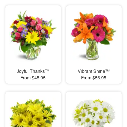
Joyful Thanks™
Vibrant Shine™
From $45.95
From $56.95