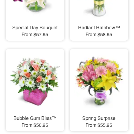
Special Day Bouquet
Radiant Rainbow™
From $57.95
From $58.95
Bubble Gum Bliss™
Spring Surprise
From $50.95
From $55.95