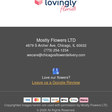
Mostly Flowers LTD
4879 S Archer Ave, Chicago, IL 60632
(773) 254-1234
wecare@chicagosflowerdelivery.com
Love our flowers?
Leave us a Google Review
Copyrighted images herein are used with permission by Mostly Flowers LTD.
© 2026 All Rights Reserved.