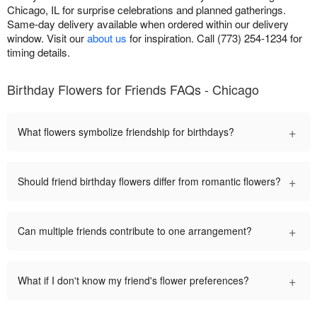
Chicago, IL for surprise celebrations and planned gatherings.
Same-day delivery available when ordered within our delivery
window. Visit our
about us
for inspiration. Call (773) 254-1234 for
timing details.
Birthday Flowers for Friends FAQs - Chicago
+
What flowers symbolize friendship for birthdays?
+
Should friend birthday flowers differ from romantic flowers?
+
Can multiple friends contribute to one arrangement?
+
What if I don't know my friend's flower preferences?