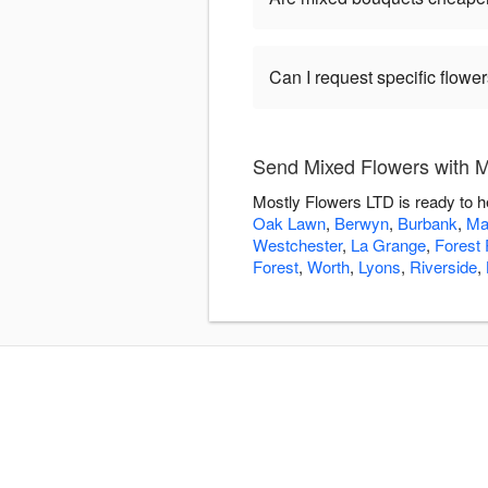
Can I request specific flow
Send Mixed Flowers with M
Mostly Flowers LTD is ready to h
Oak Lawn
,
Berwyn
,
Burbank
,
Ma
Westchester
,
La Grange
,
Forest 
Forest
,
Worth
,
Lyons
,
Riverside
,