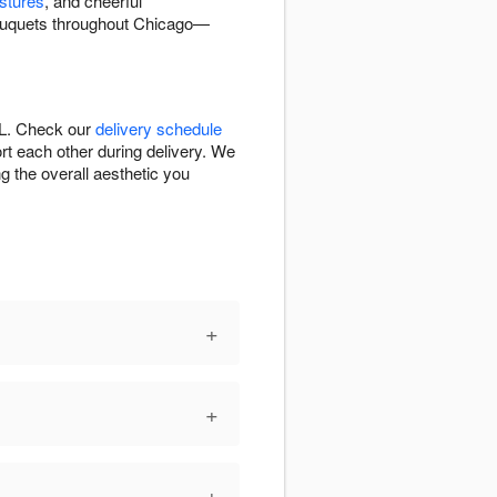
stures
, and cheerful
bouquets throughout Chicago—
IL. Check our
delivery schedule
rt each other during delivery. We
g the overall aesthetic you
+
+
+