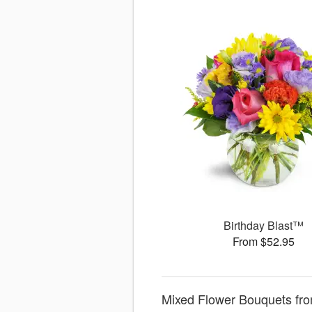
Birthday Blast™
From $52.95
Mixed Flower Bouquets fro