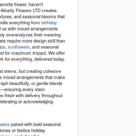
avorite flower, haven't
n—Mostly Flowers LTD creates
textures, and seasonal blooms that
andle everything from
birthday
d us with mixed arrangements
ody overanalyzes their meaning
s require more design skill than
lips
,
sunflowers
, and seasonal
d for maximum impact. We offer
for everything, delivered today.
l stems, but creating cohesive
tes mixed arrangements that make
ph beautifully, or gentle blends
ity—ensuring every stem
s fresh with delivery throughout
elebrating or acknowledging.
owers
paired with bold seasonal
tones or festive holiday