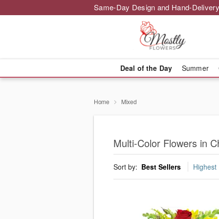
Same-Day Design and Hand-Delivery
Deal of the Day
Summer
Home
Mixed
Multi-Color Flowers in C
Sort by:
Best Sellers
Highest 