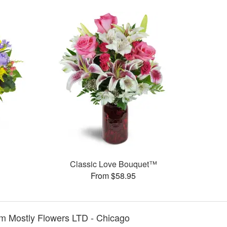
Classic Love Bouquet™
From $58.95
m Mostly Flowers LTD - Chicago