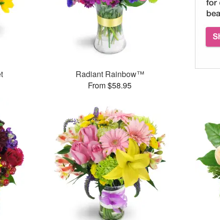
t
Radiant Rainbow™
From $58.95