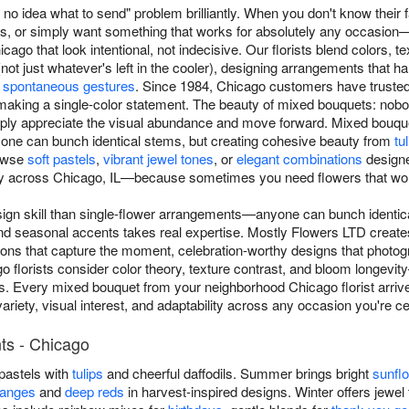
no idea what to send" problem brilliantly. When you don't know their f
es, or simply want something that works for absolutely any occasio
ago that look intentional, not indecisive. Our florists blend colors, 
ot just whatever's left in the cooler), designing arrangements that h
o
spontaneous gestures
. Since 1984, Chicago customers have truste
making a single-color statement. The beauty of mixed bouquets: nob
ly appreciate the visual abundance and move forward. Mixed bouquet
ne can bunch identical stems, but creating cohesive beauty from
tu
rowse
soft pastels
,
vibrant jewel tones
, or
elegant combinations
designe
 across Chicago, IL—because sometimes you need flowers that work 
ign skill than single-flower arrangements—anyone can bunch identica
and seasonal accents takes real expertise. Mostly Flowers LTD crea
ns that capture the moment, celebration-worthy designs that photogra
o florists consider color theory, texture contrast, and bloom longev
s. Every mixed bouquet from your neighborhood Chicago florist arrive
variety, visual interest, and adaptability across any occasion you're c
ts - Chicago
 pastels with
tulips
and cheerful daffodils. Summer brings bright
sunfl
ranges
and
deep reds
in harvest-inspired designs. Winter offers jewel 