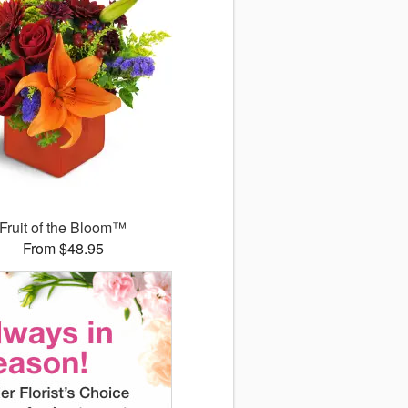
Fruit of the Bloom™
From $48.95