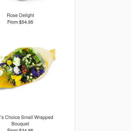
Rose Delight
From $54.95
st’s Choice Small Wrapped
Bouquet
From $34.95