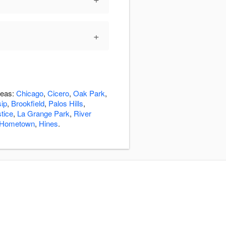
+
reas:
Chicago
,
Cicero
,
Oak Park
,
sip
,
Brookfield
,
Palos Hills
,
tice
,
La Grange Park
,
River
Hometown
,
Hines
.