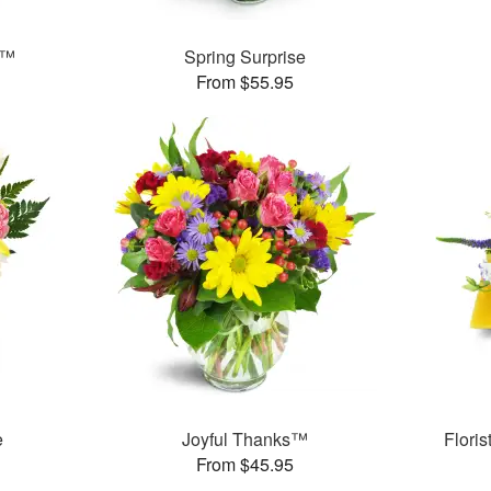
s™
Spring Surprise
From $55.95
e
Joyful Thanks™
Flori
From $45.95