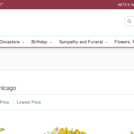
!*
4879 S A
Occasions
Birthday
Sympathy and Funeral
Flowers, 
hicago
Price
Lowest Price