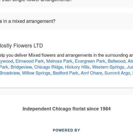
ers in a mixed arrangement?
ostly Flowers LTD
elp you deliver Mixed flowers and arrangements in the surrounding a
ywood
,
Elmwood Park
,
Melrose Park
,
Evergreen Park
,
Bellwood
,
Al
Park
,
Bridgeview
,
Chicago Ridge
,
Hickory Hills
,
Western Springs
,
Jus
Broadview
,
Willow Springs
,
Bedford Park
,
Amf Ohare
,
Summit Argo
,
Independent Chicago florist since 1984
POWERED BY