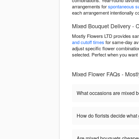
combinations. Year-round favorit
arrangements for
spontaneous su
each arrangement intentionally
Mixed Bouquet Delivery - C
Mostly Flowers LTD provides sam
and cutoff times
for same-day ava
adjust specific flower combinatio
selected. Perfect when you want i
Mixed Flower FAQs - Mostl
What occasions are mixed b
How do florists decide what
Are mixed bouquets cheaper