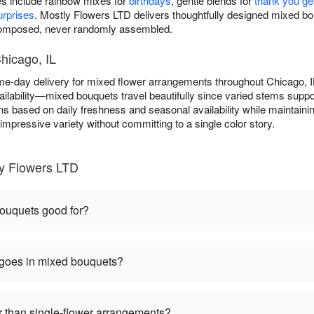
es include rainbow mixes for
birthdays
, gentle blends for
thank you ge
rprises
. Mostly Flowers LTD delivers thoughtfully designed mixed 
 composed, never randomly assembled.
hicago, IL
e-day delivery for mixed flower arrangements throughout Chicago, 
ilability—mixed bouquets travel beautifully since varied stems suppo
ns based on daily freshness and seasonal availability while maintainin
mpressive variety without committing to a single color story.
y Flowers LTD
ouquets good for?
 goes in mixed bouquets?
 than single-flower arrangements?