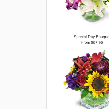
Special Day Bouque
From $57.95