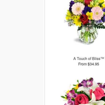
A Touch of Bliss™
From $34.95