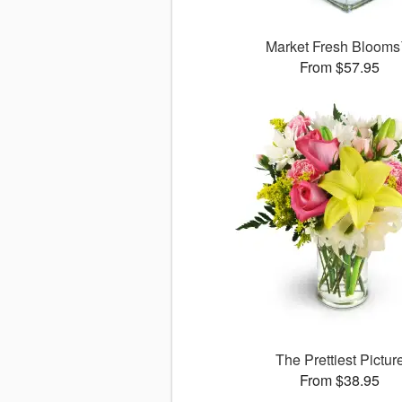
Market Fresh Bloom
From $57.95
The Prettiest Pictur
From $38.95