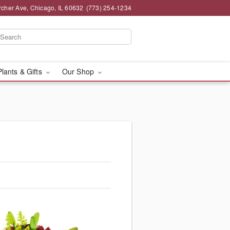
rcher Ave, Chicago, IL 60632
(773) 254-1234
Plants & Gifts
Our Shop