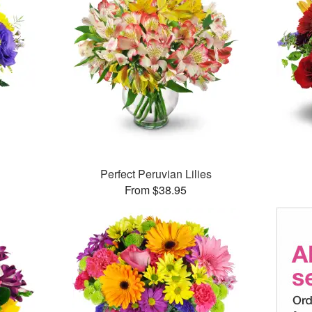
Perfect Peruvian Lilies
From $38.95