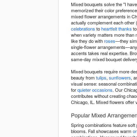
Mixed bouquets solve the "I have 
memorized their color preferenc
mixed flower arrangements in Chic
actually complement each other (n
celebrations
to
heartfelt thanks
t
when variety matters more than 
like they do with
roses
—they simp
single-flower arrangements—anyo
accents takes real expertise. B
same-day mixed bouquet delivery
Mixed bouquets require more des
beauty from
tulips
,
sunflowers
, 
visual sense: seasonal combinatio
for
quieter occasions
. Our Chicag
contributes without creating chao
Chicago, IL. Mixed flowers offer 
Popular Mixed Arrangemen
Spring combinations feature soft
blooms. Fall showcases warm
o