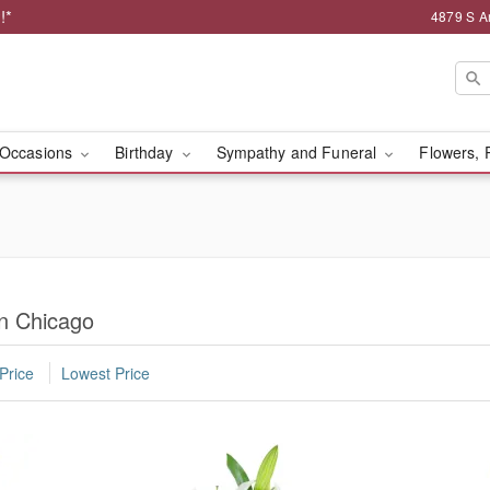
!*
4879 S A
Occasions
Birthday
Sympathy and Funeral
Flowers, 
in Chicago
Price
Lowest Price