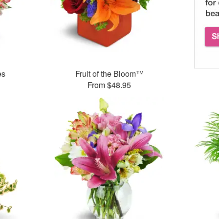
es
Fruit of the Bloom™
From $48.95