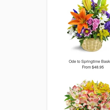
Ode to Springtime Bas
From $48.95