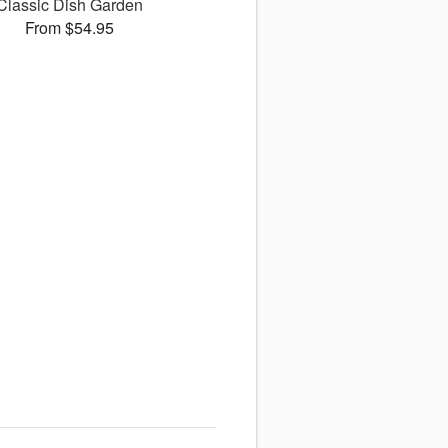
Classic Dish Garden
From $54.95