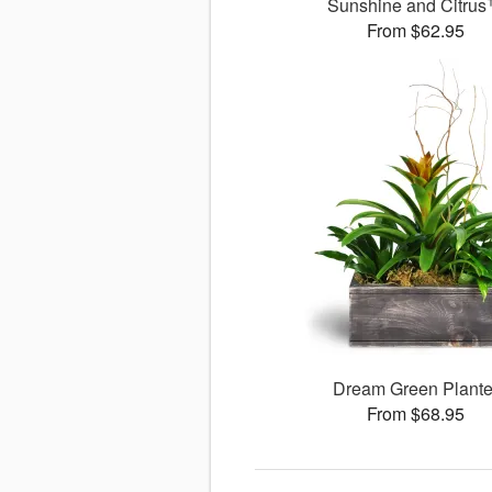
Sunshine and Citru
From $62.95
Dream Green Plante
From $68.95