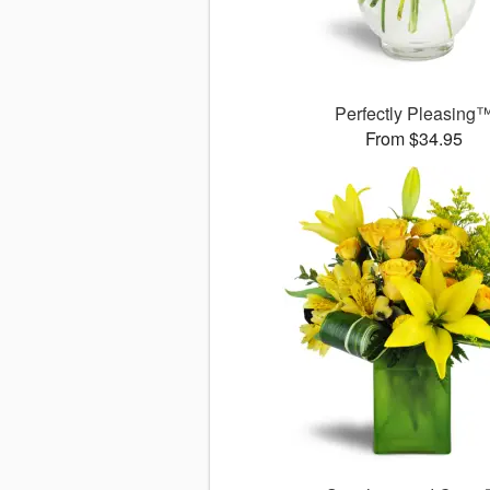
Perfectly Pleasing
From $34.95