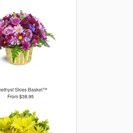
ethyst Skies Basket™
From $38.95