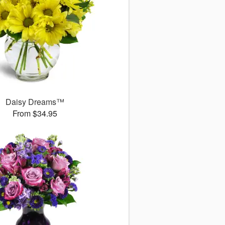
Daisy Dreams™
From $34.95