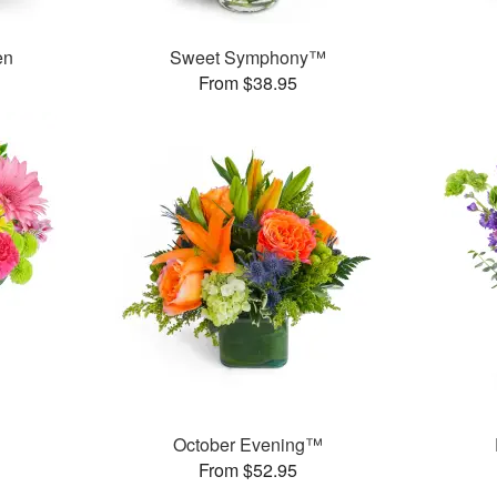
en
Sweet Symphony™
From $38.95
™
October Evening™
From $52.95