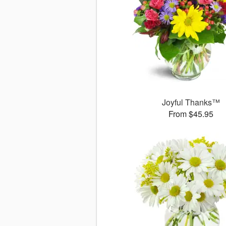
Joyful Thanks™
From $45.95