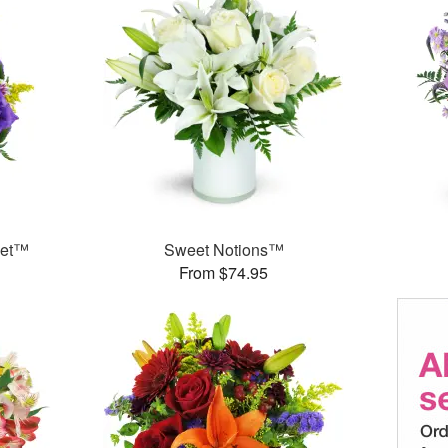
ket™
Sweet Notions™
From $74.95