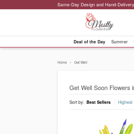
Same-Day Design and Hand-Delivery
Deal of the Day
Summer
Home
Get Well
Get Well Soon Flowers 
Sort by:
Best Sellers
Highest 