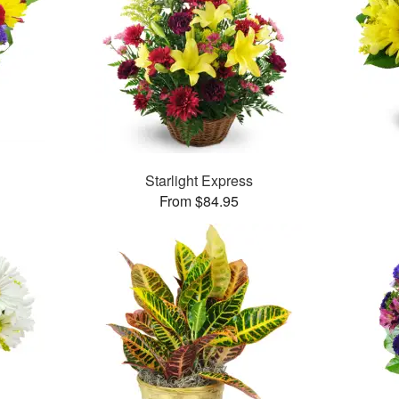
Starlight Express
From $84.95