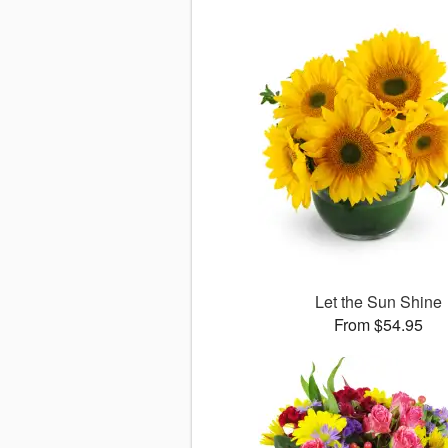
Let the Sun Shine
From $54.95