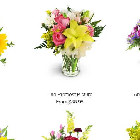
The Prettiest Picture
Am
From $38.95