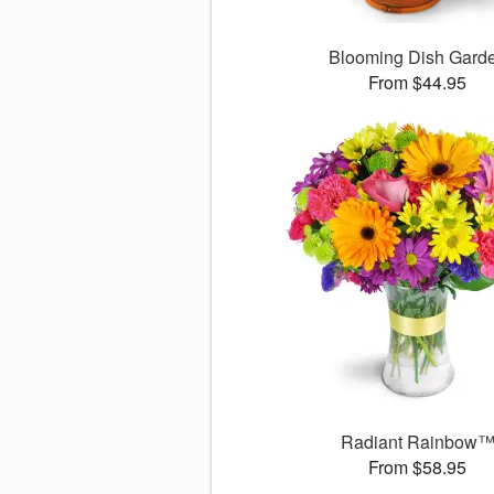
Blooming Dish Gard
From $44.95
Radiant Rainbow
From $58.95