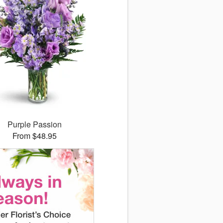
Purple Passion
From $48.95