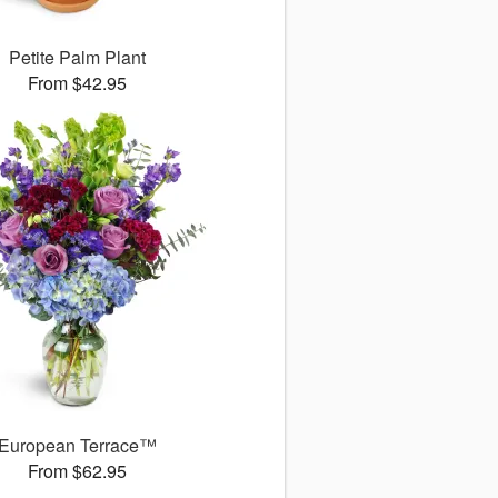
Petite Palm Plant
From $42.95
European Terrace™
From $62.95