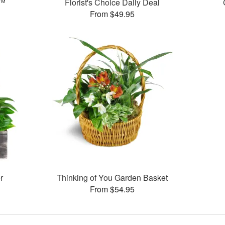
s™
Florist's Choice Daily Deal
From $49.95
r
Thinking of You Garden Basket
From $54.95