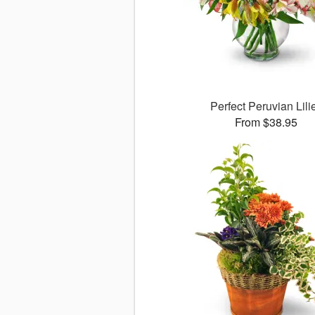
Perfect Peruvian Lili
From $38.95