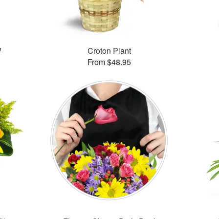
™
Croton Plant
From $48.95