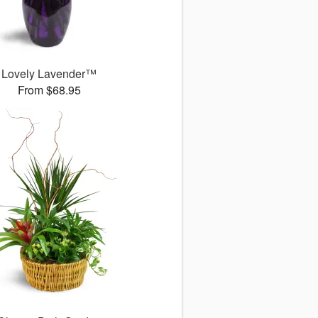
Lovely Lavender™
From $68.95