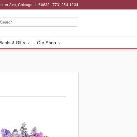
rcher Ave, Chicago, IL 60632
(773) 254-1234
Plants & Gifts
Our Shop