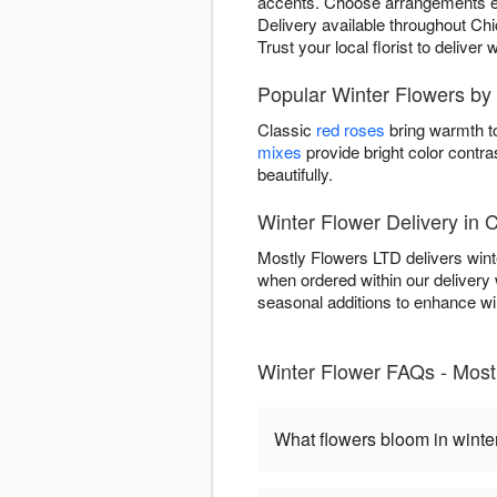
accents. Choose arrangements evok
Delivery available throughout Chi
Trust your local florist to delive
Popular Winter Flowers by
Classic
red roses
bring warmth to
mixes
provide bright color contra
beautifully.
Winter Flower Delivery in 
Mostly Flowers LTD delivers wint
when ordered within our deliver
seasonal additions to enhance wint
Winter Flower FAQs - Most
What flowers bloom in winte