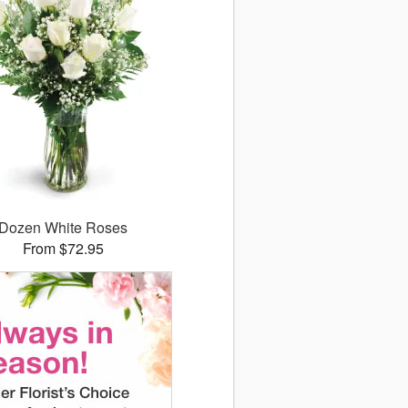
Dozen White Roses
From $72.95