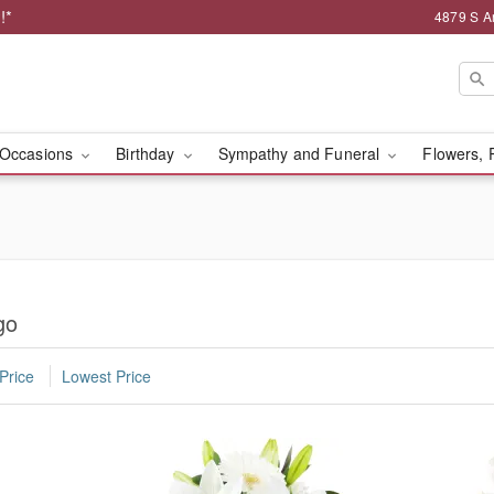
!*
4879 S A
Occasions
Birthday
Sympathy and Funeral
Flowers, 
go
Price
Lowest Price