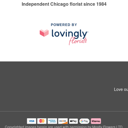
Independent Chicago florist since 1984
POWERED BY
Love ou
Copyrighted images herein are used with permission by Mostly Flowers LTD.