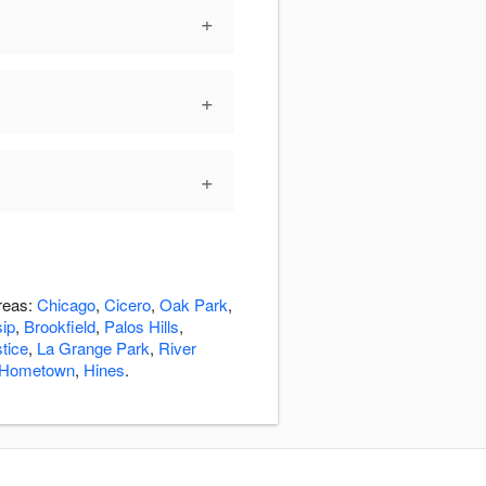
+
+
+
areas:
Chicago
,
Cicero
,
Oak Park
,
sip
,
Brookfield
,
Palos Hills
,
tice
,
La Grange Park
,
River
Hometown
,
Hines
.