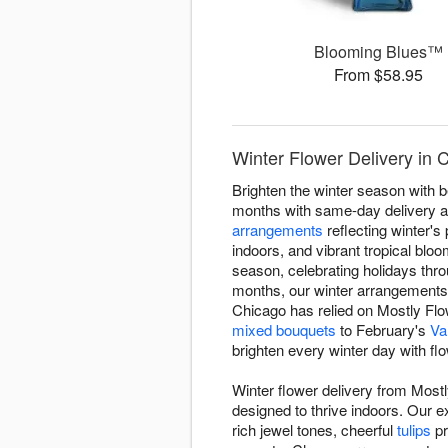
Blooming Blues™
From $58.95
Winter Flower Delivery in
Brighten the winter season with 
months with same-day delivery ac
arrangements
reflecting winter's 
indoors, and vibrant tropical blo
season, celebrating holidays thr
months, our winter arrangement
Chicago has relied on Mostly Flow
mixed bouquets
to February's
Va
brighten every winter day with fl
Winter flower delivery from Most
designed to thrive indoors. Our 
rich jewel tones, cheerful
tulips
pr