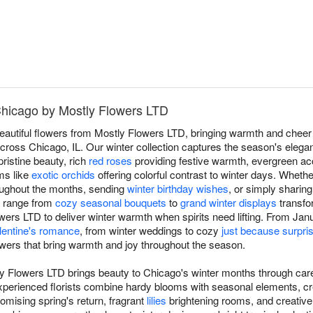
 Chicago by Mostly Flowers LTD
beautiful flowers from Mostly Flowers LTD, bringing warmth and cheer
ross Chicago, IL. Our winter collection captures the season's elegan
pristine beauty, rich
red roses
providing festive warmth, evergreen ac
oms like
exotic orchids
offering colorful contrast to winter days. Wheth
oughout the months, sending
winter birthday wishes
, or simply sharing
s range from
cozy seasonal bouquets
to
grand winter displays
transfo
ers LTD to deliver winter warmth when spirits need lifting. From Janua
lentine's romance
, from winter weddings to cozy
just because surpri
owers that bring warmth and joy throughout the season.
ly Flowers LTD brings beauty to Chicago's winter months through car
experienced florists combine hardy blooms with seasonal elements, cr
omising spring's return, fragrant
lilies
brightening rooms, and creativ