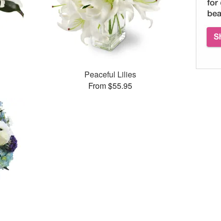
Peaceful Lilies
From $55.95