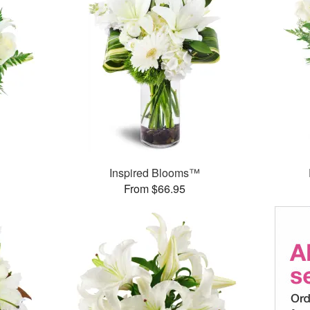
Inspired Blooms™
From $66.95