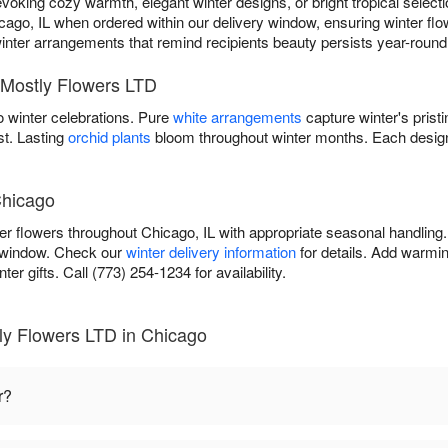
ing cozy warmth, elegant winter designs, or bright tropical selectio
cago, IL when ordered within our delivery window, ensuring winter flow
r winter arrangements that remind recipients beauty persists year-round t
 Mostly Flowers LTD
 winter celebrations. Pure
white arrangements
capture winter's prist
st. Lasting
orchid plants
bloom throughout winter months. Each design
Chicago
er flowers throughout Chicago, IL with appropriate seasonal handling
y window. Check our
winter delivery information
for details. Add warmin
er gifts. Call (773) 254-1234 for availability.
ly Flowers LTD in Chicago
r?