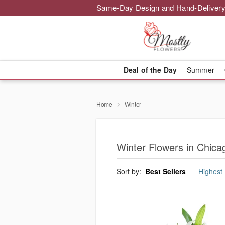
Same-Day Design and Hand-Delivery
Deal of the Day
Summer
Home
Winter
Winter Flowers in Chica
Sort by:
Best Sellers
Highest 