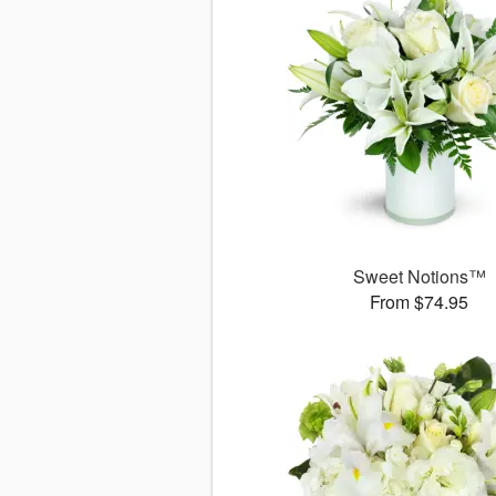
Sweet Notions™
From $74.95