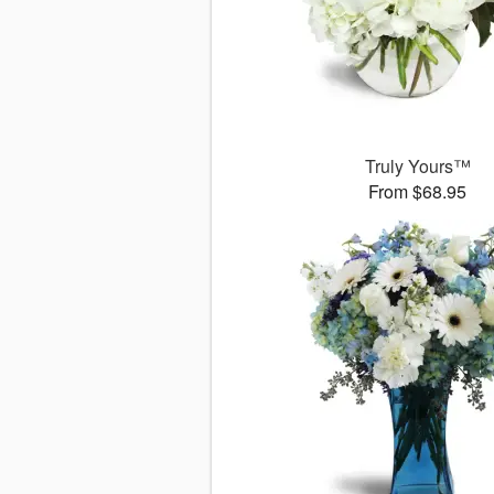
Truly Yours™
From $68.95