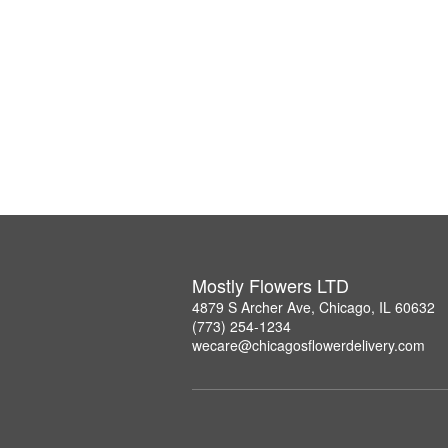
Mostly Flowers LTD
4879 S Archer Ave, Chicago, IL 60632
(773) 254-1234
wecare@chicagosflowerdelivery.com