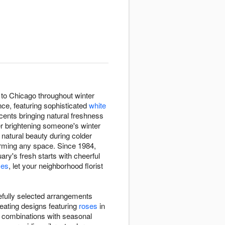
 to Chicago throughout winter
ce, featuring sophisticated
white
cents bringing natural freshness
er brightening someone's winter
 natural beauty during colder
rming any space. Since 1984,
ry's fresh starts with cheerful
ses
, let your neighborhood florist
efully selected arrangements
eating designs featuring
roses
in
e combinations with seasonal