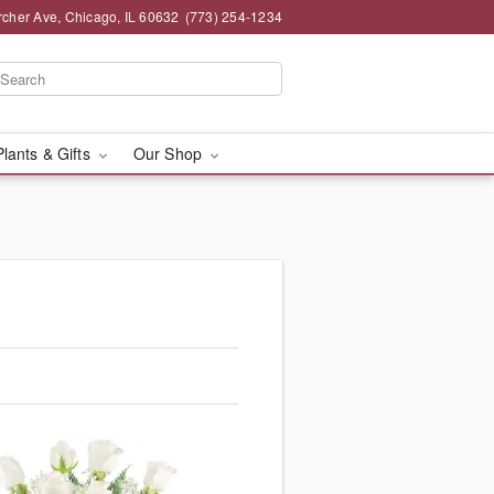
rcher Ave, Chicago, IL 60632
(773) 254-1234
Plants & Gifts
Our Shop