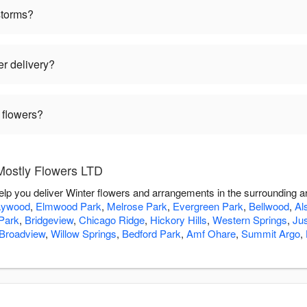
storms?
er delivery?
 flowers?
Mostly Flowers LTD
elp you deliver Winter flowers and arrangements in the surrounding 
ywood
,
Elmwood Park
,
Melrose Park
,
Evergreen Park
,
Bellwood
,
Al
Park
,
Bridgeview
,
Chicago Ridge
,
Hickory Hills
,
Western Springs
,
Jus
Broadview
,
Willow Springs
,
Bedford Park
,
Amf Ohare
,
Summit Argo
,