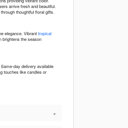
ns providing vibrant color.
ers arrive fresh and beautiful.
hrough thoughtful floral gifts.
ine elegance. Vibrant
tropical
 brightens the season
. Same-day delivery available
g touches like candles or
+