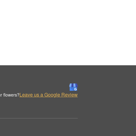
Leave us a Google Review
r flowers?