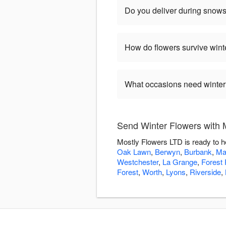
Do you deliver during snow
How do flowers survive wint
What occasions need winter
Send Winter Flowers with 
Mostly Flowers LTD is ready to h
Oak Lawn
,
Berwyn
,
Burbank
,
Ma
Westchester
,
La Grange
,
Forest 
Forest
,
Worth
,
Lyons
,
Riverside
,