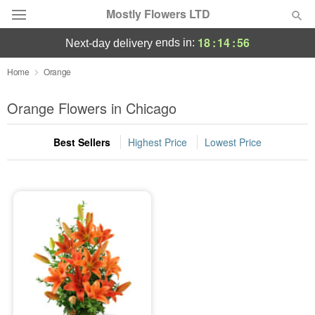
Mostly Flowers LTD
18
:
14
:
56
ends in:
next-day delivery
Deal of the Day
Home
Orange
Summer
Orange Flowers in Chicago
Featured
Best Sellers
Highest Price
Lowest Price
Occasions
Birthday
Sympathy and Funeral
Flowers, Plants & Gifts
Our Shop