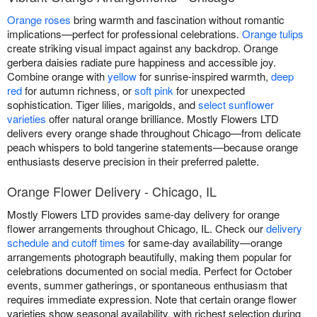
Orange roses
bring warmth and fascination without romantic
implications—perfect for professional celebrations.
Orange tulips
create striking visual impact against any backdrop. Orange
gerbera daisies radiate pure happiness and accessible joy.
Combine orange with
yellow
for sunrise-inspired warmth,
deep
red
for autumn richness, or
soft pink
for unexpected
sophistication. Tiger lilies, marigolds, and
select sunflower
varieties
offer natural orange brilliance. Mostly Flowers LTD
delivers every orange shade throughout Chicago—from delicate
peach whispers to bold tangerine statements—because orange
enthusiasts deserve precision in their preferred palette.
Orange Flower Delivery - Chicago, IL
Mostly Flowers LTD provides same-day delivery for orange
flower arrangements throughout Chicago, IL. Check our
delivery
schedule and cutoff times
for same-day availability—orange
arrangements photograph beautifully, making them popular for
celebrations documented on social media. Perfect for October
events, summer gatherings, or spontaneous enthusiasm that
requires immediate expression. Note that certain orange flower
varieties show seasonal availability, with richest selection during