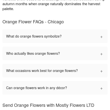
autumn months when orange naturally dominates the harvest
palette.
Orange Flower FAQs - Chicago
+
What do orange flowers symbolize?
+
Who actually likes orange flowers?
+
What occasions work best for orange flowers?
+
Can orange flowers work in any décor?
Send Orange Flowers with Mostly Flowers LTD