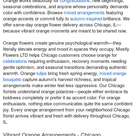
Orange works beautifully for
congratulations
, new beginnings,
seasonal celebrations, and anyone whose personality demands
color with confidence. Browse
mixed arrangements
featuring
orange accents or commit fully to
autumn-inspired
brilliance. We
offer same-day orange flower delivery across Chicago, IL—
because vibrant orange moments are meant to be shared now.
Orange flowers create genuine psychological warmth—they
literally elevate energy and mood in spaces they occupy. Mostly
Flowers LTD helps Chicago customers choose orange for
celebrations
requiring enthusiasm, recovery moments needing
gentle optimism, and seasonal transitions demanding authentic
warmth. Orange
tulips
bring fresh spring energy,
mixed orange
bouquets
capture autumn's harvest richness, and tropical
arrangements make winter feel less oppressive. Our Chicago
florists understand orange polarizes—people either embrace its
boldness completely or prefer it as accent color. For orange
enthusiasts, nothing else communicates quite the same confident
joy. Every orange arrangement from your neighborhood Chicago
florist arrives vibrant and fresh with delivery throughout Chicago,
IL.
Vibrant Orange Arrangements - Chicago