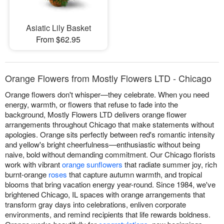
Asiatic Lily Basket
From $62.95
Orange Flowers from Mostly Flowers LTD - Chicago
Orange flowers don't whisper—they celebrate. When you need
energy, warmth, or flowers that refuse to fade into the
background, Mostly Flowers LTD delivers orange flower
arrangements throughout Chicago that make statements without
apologies. Orange sits perfectly between red's romantic intensity
and yellow's bright cheerfulness—enthusiastic without being
naive, bold without demanding commitment. Our Chicago florists
work with vibrant
orange sunflowers
that radiate summer joy, rich
burnt-orange
roses
that capture autumn warmth, and tropical
blooms that bring vacation energy year-round. Since 1984, we've
brightened Chicago, IL spaces with orange arrangements that
transform gray days into celebrations, enliven corporate
environments, and remind recipients that life rewards boldness.