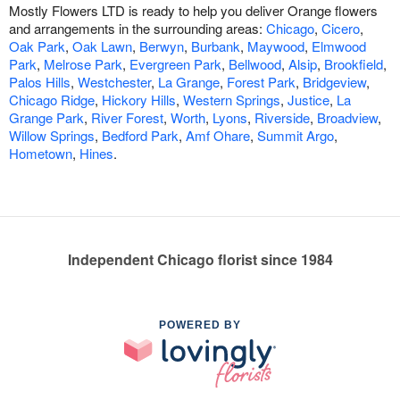
Mostly Flowers LTD is ready to help you deliver Orange flowers
and arrangements in the surrounding areas:
Chicago
,
Cicero
,
Oak Park
,
Oak Lawn
,
Berwyn
,
Burbank
,
Maywood
,
Elmwood
Park
,
Melrose Park
,
Evergreen Park
,
Bellwood
,
Alsip
,
Brookfield
,
Palos Hills
,
Westchester
,
La Grange
,
Forest Park
,
Bridgeview
,
Chicago Ridge
,
Hickory Hills
,
Western Springs
,
Justice
,
La
Grange Park
,
River Forest
,
Worth
,
Lyons
,
Riverside
,
Broadview
,
Willow Springs
,
Bedford Park
,
Amf Ohare
,
Summit Argo
,
Hometown
,
Hines
.
Independent Chicago florist since 1984
POWERED BY