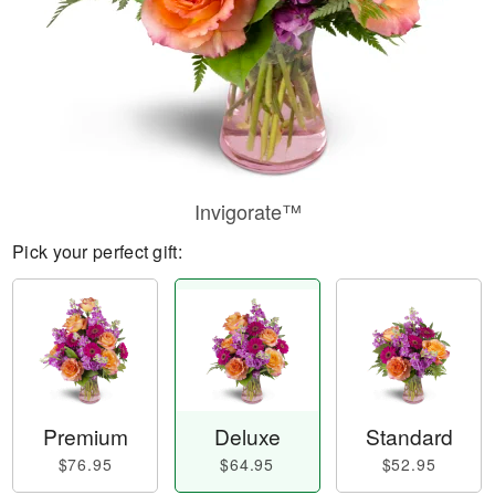
Invigorate™
Pick your perfect gift:
Premium
Deluxe
Standard
$76.95
$64.95
$52.95