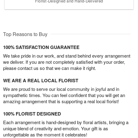
Florist-Designed and Hand-Delivered
Top Reasons to Buy
100% SATISFACTION GUARANTEE
We take pride in our work, and stand behind every arrangement
we deliver. If you are not completely satisfied with your order,
please contact us so that we can make it right.
WE ARE A REAL LOCAL FLORIST
We are proud to serve our local community in joyful and in
sympathetic times. You can feel confident that you will get an
amazing arrangement that is supporting a real local florist!
100% FLORIST DESIGNED
Each arrangement is hand-designed by floral artists, bringing a
unique blend of creativity and emotion. Your gift is as
unforgettable as the moment it celebrates!