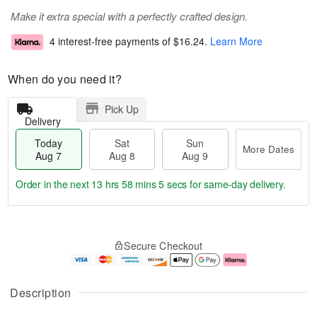
Make it extra special with a perfectly crafted design.
4 interest-free payments of
$16.24
.
Learn More
When do you need it?
Pick Up
Delivery
Today
Sat
Sun
More Dates
Aug 7
Aug 8
Aug 9
Order in the next
13 hrs 58 mins 5 secs
for same-day delivery.
T
M
o
S
S
o
Secure Checkout
d
a
u
r
a
t
n
e
y
A
A
D
A
u
u
a
Description
u
g
g
t
g
8
9
e