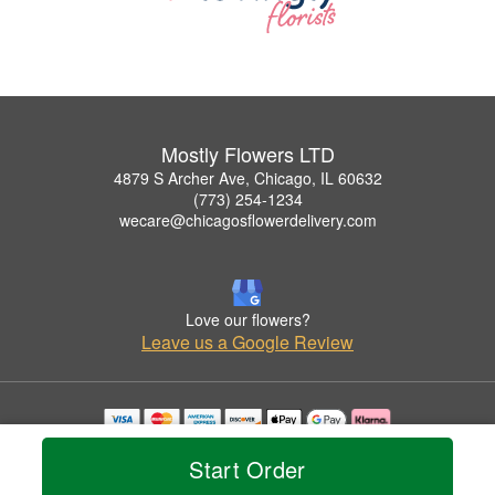
Mostly Flowers LTD
4879 S Archer Ave, Chicago, IL 60632
(773) 254-1234
wecare@chicagosflowerdelivery.com
Love our flowers?
Leave us a Google Review
Copyrighted images herein are used with permission by Mostly Flowers LTD.
Start Order
© 2026 All Rights Reserved.
Terms of Service
Privacy Policy
Accessibility Statement
Delivery Policy