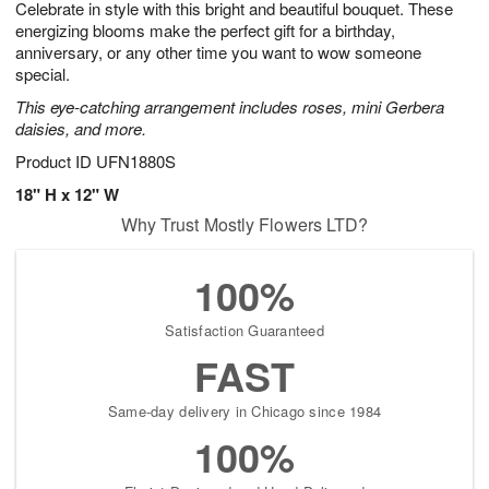
Celebrate in style with this bright and beautiful bouquet. These
7
s
energizing blooms make the perfect gift for a birthday,
anniversary, or any other time you want to wow someone
special.
This eye-catching arrangement includes roses, mini Gerbera
daisies, and more.
Product ID
UFN1880S
18" H x 12" W
Why Trust Mostly Flowers LTD?
100%
Satisfaction Guaranteed
FAST
Same-day delivery in Chicago since 1984
100%