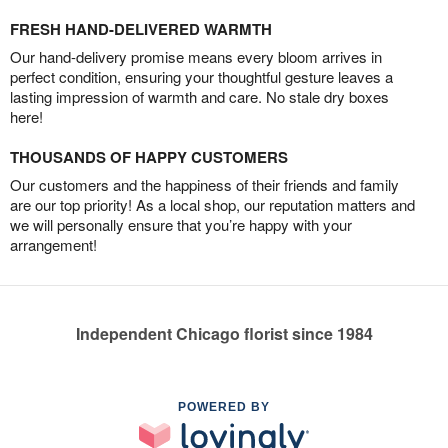
FRESH HAND-DELIVERED WARMTH
Our hand-delivery promise means every bloom arrives in
perfect condition, ensuring your thoughtful gesture leaves a
lasting impression of warmth and care. No stale dry boxes
here!
THOUSANDS OF HAPPY CUSTOMERS
Our customers and the happiness of their friends and family
are our top priority! As a local shop, our reputation matters and
we will personally ensure that you’re happy with your
arrangement!
Independent Chicago florist since 1984
POWERED BY