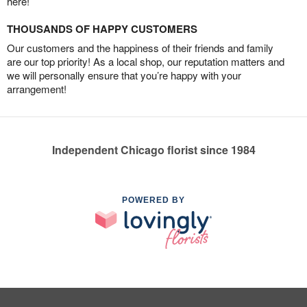
here!
THOUSANDS OF HAPPY CUSTOMERS
Our customers and the happiness of their friends and family
are our top priority! As a local shop, our reputation matters and
we will personally ensure that you’re happy with your
arrangement!
Independent Chicago florist since 1984
POWERED BY