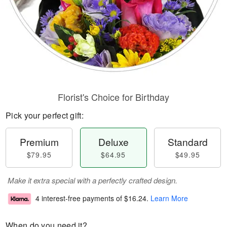
Florist's Choice for Birthday
Pick your perfect gift:
Premium
Deluxe
Standard
$79.95
$64.95
$49.95
Make it extra special with a perfectly crafted design.
4 interest-free payments of
$16.24
.
Learn More
When do you need it?