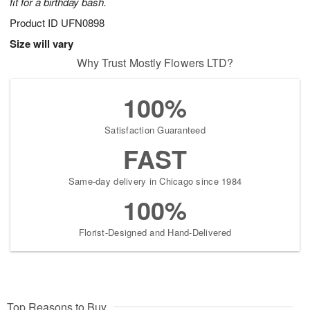
fit for a birthday bash.
Product ID
UFN0898
Size will vary
Why Trust Mostly Flowers LTD?
100%
Satisfaction Guaranteed
FAST
Same-day delivery in Chicago since 1984
100%
Florist-Designed and Hand-Delivered
Top Reasons to Buy