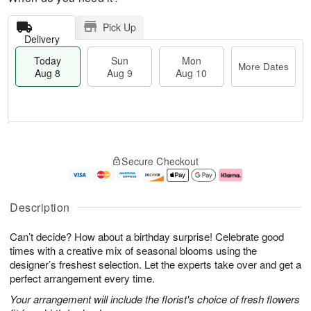
Pick Up
Delivery
Today
Sun
Mon
More Dates
Aug 8
Aug 9
Aug 10
M
T
M
S
o
o
o
Secure Checkout
u
r
d
n
n
e
a
A
A
D
y
u
u
a
A
g
Description
g
t
u
1
9
e
g
0
Can’t decide? How about a birthday surprise! Celebrate good
s
8
times with a creative mix of seasonal blooms using the
designer’s freshest selection. Let the experts take over and get a
perfect arrangement every time.
Your arrangement will include the florist's choice of fresh flowers