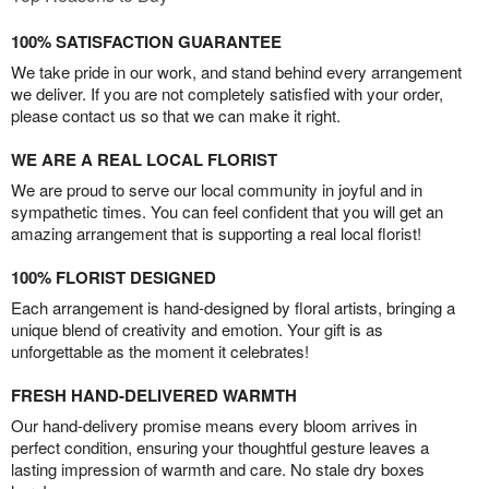
100% SATISFACTION GUARANTEE
We take pride in our work, and stand behind every arrangement
we deliver. If you are not completely satisfied with your order,
please contact us so that we can make it right.
WE ARE A REAL LOCAL FLORIST
We are proud to serve our local community in joyful and in
sympathetic times. You can feel confident that you will get an
amazing arrangement that is supporting a real local florist!
100% FLORIST DESIGNED
Each arrangement is hand-designed by floral artists, bringing a
unique blend of creativity and emotion. Your gift is as
unforgettable as the moment it celebrates!
FRESH HAND-DELIVERED WARMTH
Our hand-delivery promise means every bloom arrives in
perfect condition, ensuring your thoughtful gesture leaves a
lasting impression of warmth and care. No stale dry boxes