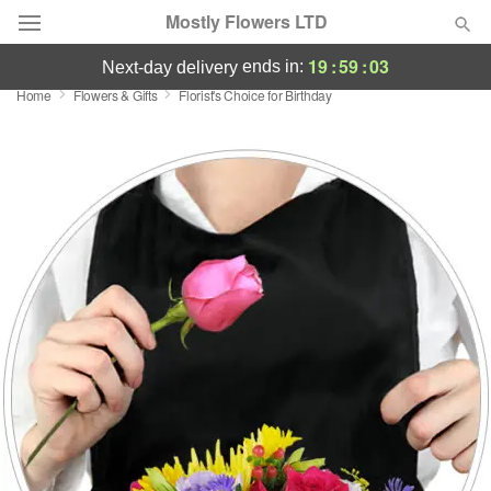
Mostly Flowers LTD
19
:
59
:
03
ends in:
next-day delivery
Home
Flowers & Gifts
Florist's Choice for Birthday
Deal of the Day
Summer
Featured
Occasions
Birthday
Sympathy and Funeral
Flowers, Plants & Gifts
Our Shop