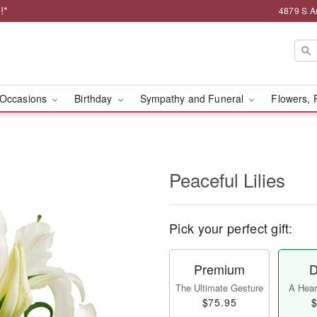
!*
4879 S A
Occasions
Birthday
Sympathy and Funeral
Flowers, 
Peaceful Lilies
Pick your perfect gift:
Premium
D
The Ultimate Gesture
A Heart
$75.95
$