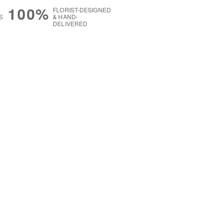
100%
FLORIST-DESIGNED
S
& HAND-
DELIVERED