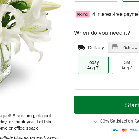
4 interest-free payme
When do you need it?
Pick Up
Delivery
Today
Sat
Aug 7
Aug 8
M
T
S
S
o
o
Star
a
u
r
d
t
n
e
a
uquet! A soothing, elegant
A
A
D
y
100% Satisfaction G
ay, or thank you. Let this
u
u
a
A
ome or office space.
g
g
t
u
8
9
e
g
 multiple blooms on each stem,