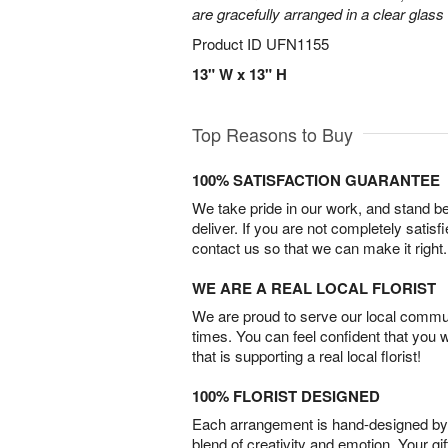
are gracefully arranged in a clear glass
Product ID
UFN1155
13" W x 13" H
Top Reasons to Buy
100% SATISFACTION GUARANTEE
We take pride in our work, and stand 
deliver. If you are not completely satisf
contact us so that we can make it right.
WE ARE A REAL LOCAL FLORIST
We are proud to serve our local commun
times. You can feel confident that you 
that is supporting a real local florist!
100% FLORIST DESIGNED
Each arrangement is hand-designed by fl
blend of creativity and emotion. Your gif