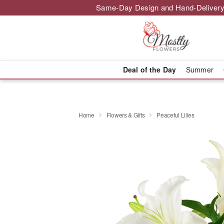
Same-Day Design and Hand-Delivery
Deal of the Day
Summer
Home
Flowers & Gifts
Peaceful Lilies