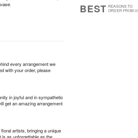
s
7
 vase.
BEST
REASONS TO
ORDER FROM U
behind every arrangement we
ied with your order, please
ity in joyful and in sympathetic
will get an amazing arrangement
oral artists, bringing a unique
t is as unforgettable as the