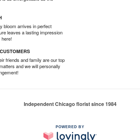
H
 bloom arrives in perfect
ture leaves a lasting impression
 here!
D CUSTOMERS
r friends and family are our top
 matters and we will personally
angement!
Independent Chicago florist since 1984
POWERED BY