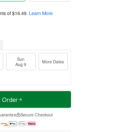
nts of
$16.49
.
Learn More
Sun
More Dates
Aug 9
t Order
uarantee
Secure Checkout