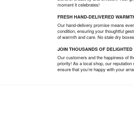
moment it celebrates!
FRESH HAND-DELIVERED WARMT
Our hand-delivery promise means every
condition, ensuring your thoughtful ges
of warmth and care. No stale dry boxes
JOIN THOUSANDS OF DELIGHTE
Our customers and the happiness of thei
priority! As a local shop, our reputation
ensure that you’re happy with your arr