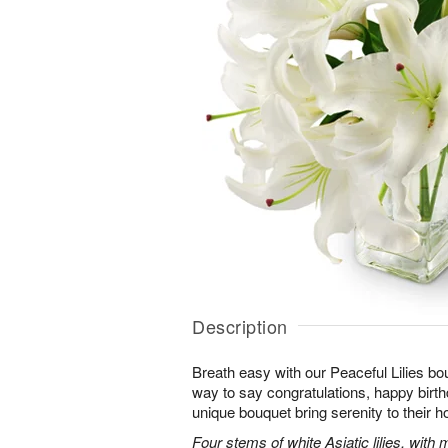
Description
Breath easy with our Peaceful Lilies bo
way to say congratulations, happy birthd
unique bouquet bring serenity to their h
Four stems of white Asiatic lilies, with