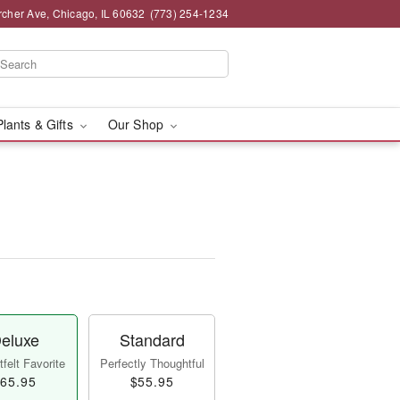
rcher Ave, Chicago, IL 60632
(773) 254-1234
Plants & Gifts
Our Shop
eluxe
Standard
felt Favorite
Perfectly Thoughtful
65.95
$55.95