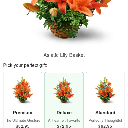
Asiatic Lily Basket
Pick your perfect gift:
Premium
Deluxe
Standard
The Ultimate Gesture
A Heartfelt Favorite
Perfectly Thoughtful
$82.95
$72.95
$62.95