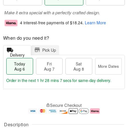
Make it extra special with a perfectly crafted design.
4 interest-free payments of
$18.24
.
Learn More
When do you need it?
Pick Up
Delivery
Today
Fri
Sat
More Dates
Aug 6
Aug 7
Aug 8
Order in the next
1 hr 28 mins 7 secs
for same-day delivery.
T
M
o
S
o
F
Secure Checkout
d
a
r
ri
a
t
e
A
y
A
D
u
A
u
a
g
Description
u
g
t