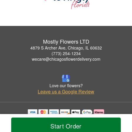
Mostly Flowers LTD
4879 S Archer Ave, Chicago, IL 60632
(773) 254-1234
wecare@chicagosflowerdelivery.com
Love our flowers?
Leave us a Google Review
Copyrighted images herein are used with permission by Mostly Flowers LTD.
© 2026 All Rights Reserved.
Start Order
Terms of Service
Privacy Policy
Accessibility Statement
Delivery Policy