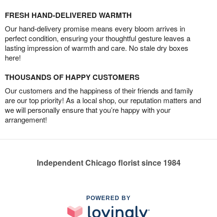
FRESH HAND-DELIVERED WARMTH
Our hand-delivery promise means every bloom arrives in
perfect condition, ensuring your thoughtful gesture leaves a
lasting impression of warmth and care. No stale dry boxes
here!
THOUSANDS OF HAPPY CUSTOMERS
Our customers and the happiness of their friends and family
are our top priority! As a local shop, our reputation matters and
we will personally ensure that you’re happy with your
arrangement!
Independent Chicago florist since 1984
POWERED BY