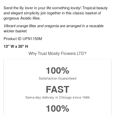
7
g
8
e
Send the lily lover in your life something lovely! Tropical beauty
6
s
and elegant simplicity join together in this classic basket of
gorgeous Asiatic lilies.
Vibrant orange lilies and oregonia are arranged in a reusable
wicker basket.
Product ID
UFN1150M
13" W x 20" H
Why Trust Mostly Flowers LTD?
100%
Satisfaction Guaranteed
FAST
Same-day delivery in Chicago since 1984
100%