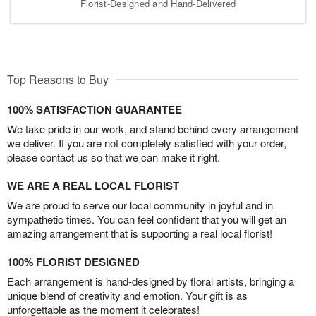
Florist-Designed and Hand-Delivered
Top Reasons to Buy
100% SATISFACTION GUARANTEE
We take pride in our work, and stand behind every arrangement
we deliver. If you are not completely satisfied with your order,
please contact us so that we can make it right.
WE ARE A REAL LOCAL FLORIST
We are proud to serve our local community in joyful and in
sympathetic times. You can feel confident that you will get an
amazing arrangement that is supporting a real local florist!
100% FLORIST DESIGNED
Each arrangement is hand-designed by floral artists, bringing a
unique blend of creativity and emotion. Your gift is as
unforgettable as the moment it celebrates!