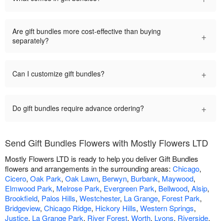
Are gift bundles more cost-effective than buying
+
separately?
+
Can I customize gift bundles?
+
Do gift bundles require advance ordering?
Send Gift Bundles Flowers with Mostly Flowers LTD
Mostly Flowers LTD is ready to help you deliver Gift Bundles
flowers and arrangements in the surrounding areas:
Chicago
,
Cicero
,
Oak Park
,
Oak Lawn
,
Berwyn
,
Burbank
,
Maywood
,
Elmwood Park
,
Melrose Park
,
Evergreen Park
,
Bellwood
,
Alsip
,
Brookfield
,
Palos Hills
,
Westchester
,
La Grange
,
Forest Park
,
Bridgeview
,
Chicago Ridge
,
Hickory Hills
,
Western Springs
,
Justice
,
La Grange Park
,
River Forest
,
Worth
,
Lyons
,
Riverside
,