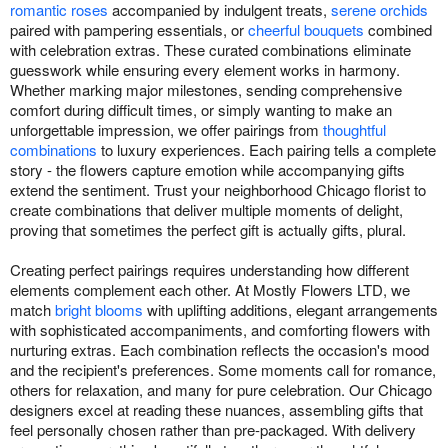
romantic roses
accompanied by indulgent treats,
serene orchids
paired with pampering essentials, or
cheerful bouquets
combined
with celebration extras. These curated combinations eliminate
guesswork while ensuring every element works in harmony.
Whether marking major milestones, sending comprehensive
comfort during difficult times, or simply wanting to make an
unforgettable impression, we offer pairings from
thoughtful
combinations
to luxury experiences. Each pairing tells a complete
story - the flowers capture emotion while accompanying gifts
extend the sentiment. Trust your neighborhood Chicago florist to
create combinations that deliver multiple moments of delight,
proving that sometimes the perfect gift is actually gifts, plural.
Creating perfect pairings requires understanding how different
elements complement each other. At Mostly Flowers LTD, we
match
bright blooms
with uplifting additions, elegant arrangements
with sophisticated accompaniments, and comforting flowers with
nurturing extras. Each combination reflects the occasion's mood
and the recipient's preferences. Some moments call for romance,
others for relaxation, and many for pure celebration. Our Chicago
designers excel at reading these nuances, assembling gifts that
feel personally chosen rather than pre-packaged. With delivery