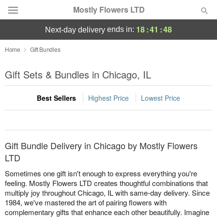
Mostly Flowers LTD
18
:
41
:
48
ends in:
next-day delivery
Deal of the Day
Home
Gift Bundles
Summer
Gift Sets & Bundles in Chicago, IL
Featured
Best Sellers
Highest Price
Lowest Price
Occasions
Birthday
Gift Bundle Delivery in Chicago by Mostly Flowers
Sympathy and Funeral
LTD
Sometimes one gift isn't enough to express everything you're
Flowers, Plants & Gifts
feeling. Mostly Flowers LTD creates thoughtful combinations that
multiply joy throughout Chicago, IL with same-day delivery. Since
1984, we've mastered the art of pairing flowers with
Our Shop
complementary gifts that enhance each other beautifully. Imagine