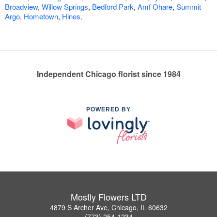
Broadview
,
Willow Springs
,
Bedford Park
,
Amf Ohare
,
Summit
Argo
,
Hometown
,
Hines
.
Independent Chicago florist since 1984
POWERED BY
Mostly Flowers LTD
4879 S Archer Ave, Chicago, IL 60632
(773) 254-1234