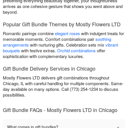
presenting everything beautifully together, your thoughtfulness
arrives as one cohesive gesture that shows you went above and
beyond.
Popular Gift Bundle Themes by Mostly Flowers LTD
Romantic pairings combine
elegant roses
with indulgent treats for
memorable moments. Comfort combinations pair
soothing
arrangements
with nurturing gifts. Celebration sets mix
vibrant
bouquets
with festive extras.
Orchid combinations
offer
sophistication with complementary luxuries.
Gift Bundle Delivery Services in Chicago
Mostly Flowers LTD delivers gift combinations throughout
Chicago, IL with careful handling for multiple components. Same-
day available on many options. Call (773) 254-1234 to discuss
possibilities.
Gift Bundle FAQs - Mostly Flowers LTD in Chicago
+
What comes in gift bundles?