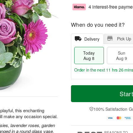
4 interest-free payme
When do you need it?
Pick Up
Delivery
Today
Sun
Aug 8
Aug 9
Order in the next
11 hrs 26 mins
T
M
M
o
S
o
Star
o
d
u
r
n
a
n
e
A
y
A
D
100% Satisfaction G
u
playful, this enchanting
A
u
a
g
ill make any occasion special.
u
g
t
1
g
9
e
isies, lavender roses, garden
0
8
s
anged in a round glass vase.
REASONS TO