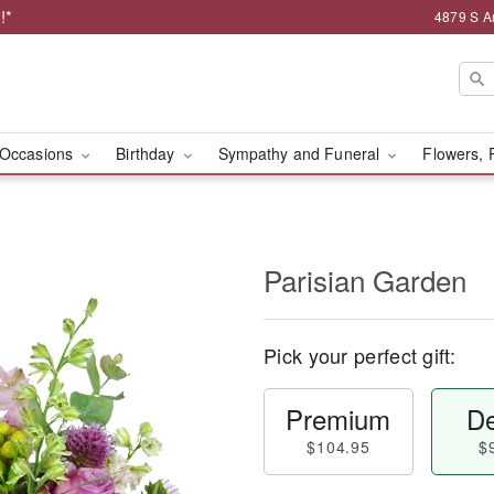
!*
4879 S A
Occasions
Birthday
Sympathy and Funeral
Flowers, 
Parisian Garden
Pick your perfect gift:
Premium
De
$104.95
$