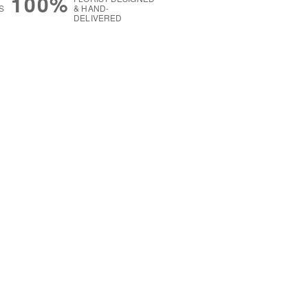
100%
S
& HAND-
DELIVERED