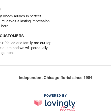
H
 bloom arrives in perfect
ture leaves a lasting impression
 here!
D CUSTOMERS
r friends and family are our top
 matters and we will personally
angement!
Independent Chicago florist since 1984
POWERED BY