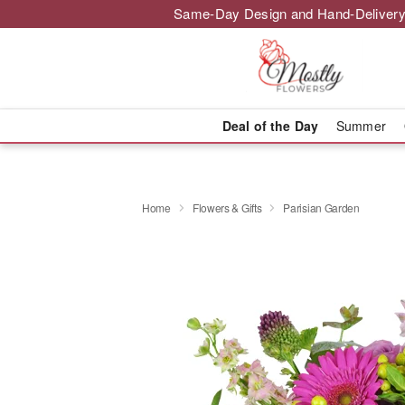
Same-Day Design and Hand-Delivery
Deal of the Day
Summer
Home
Flowers & Gifts
Parisian Garden