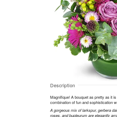
Description
Magnifique! A bouquet as pretty as it is 
combination of fun and sophistication w
A gorgeous mix of larkspur, gerbera da
roses, and bupleurum are elegantly arr