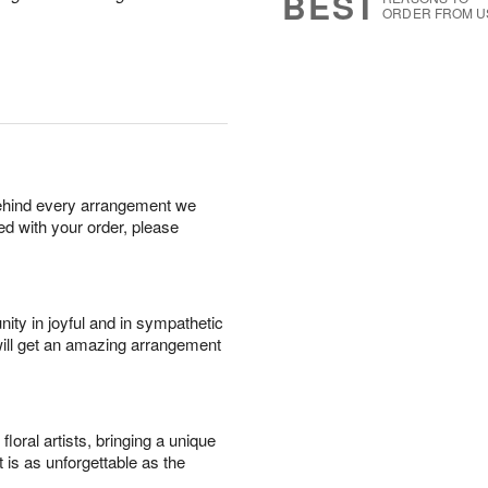
BEST
ORDER FROM U
behind every arrangement we
ied with your order, please
ity in joyful and in sympathetic
will get an amazing arrangement
oral artists, bringing a unique
t is as unforgettable as the