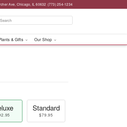
rcher Ave, Chicago, IL 60632
(773) 254-1234
Plants & Gifts
Our Shop
luxe
Standard
92.95
$79.95