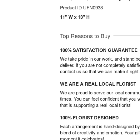
Product ID
UFN0938
11" W x 13" H
Top Reasons to Buy
100% SATISFACTION GUARANTEE
We take pride in our work, and stand 
deliver. If you are not completely satisf
contact us so that we can make it right.
WE ARE A REAL LOCAL FLORIST
We are proud to serve our local commun
times. You can feel confident that you 
that is supporting a real local florist!
100% FLORIST DESIGNED
Each arrangement is hand-designed by fl
blend of creativity and emotion. Your gif
moment it celebrates!