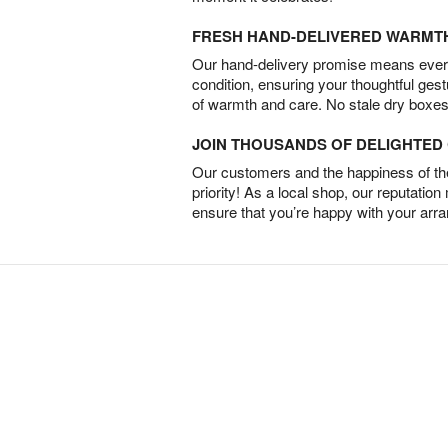
FRESH HAND-DELIVERED WARMT
Our hand-delivery promise means every
condition, ensuring your thoughtful ges
of warmth and care. No stale dry boxes
JOIN THOUSANDS OF DELIGHTE
Our customers and the happiness of thei
priority! As a local shop, our reputation
ensure that you’re happy with your arr