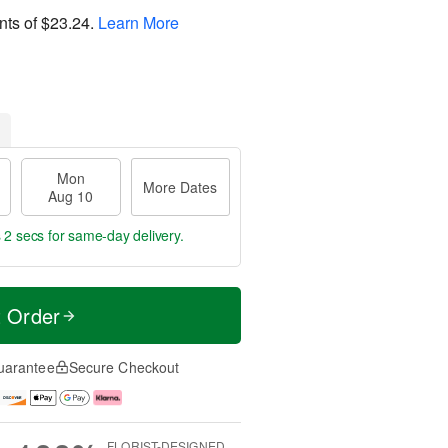
nts of
$23.24
.
Learn More
Mon
More Dates
Aug 10
 1 sec
for same-day delivery.
t Order
uarantee
Secure Checkout
FLORIST-DESIGNED