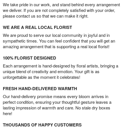
We take pride in our work, and stand behind every arrangement
we deliver. If you are not completely satisfied with your order,
please contact us so that we can make it right.
WE ARE A REAL LOCAL FLORIST
We are proud to serve our local community in joyful and in
sympathetic times. You can feel confident that you will get an
amazing arrangement that is supporting a real local florist!
100% FLORIST DESIGNED
Each arrangement is hand-designed by floral artists, bringing a
unique blend of creativity and emotion. Your gift is as
unforgettable as the moment it celebrates!
FRESH HAND-DELIVERED WARMTH
Our hand-delivery promise means every bloom arrives in
perfect condition, ensuring your thoughtful gesture leaves a
lasting impression of warmth and care. No stale dry boxes
here!
THOUSANDS OF HAPPY CUSTOMERS