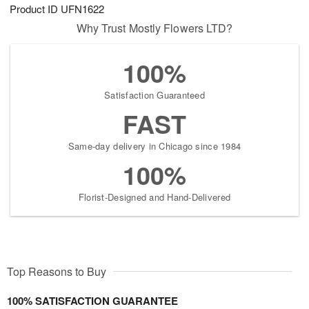
Product ID
UFN1622
Why Trust Mostly Flowers LTD?
100%
Satisfaction Guaranteed
FAST
Same-day delivery in Chicago since 1984
100%
Florist-Designed and Hand-Delivered
Top Reasons to Buy
100% SATISFACTION GUARANTEE