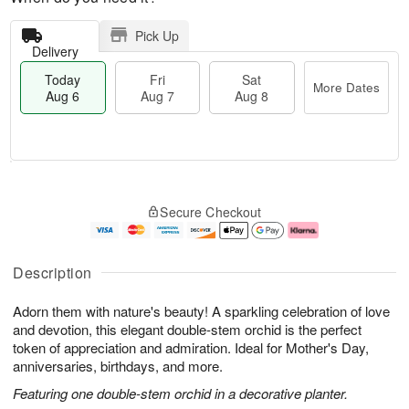
Pick Up
Delivery
Today
Fri
Sat
More Dates
Aug 6
Aug 7
Aug 8
M
T
S
o
o
F
Secure Checkout
a
r
d
ri
t
e
a
A
A
D
y
u
u
a
A
g
Description
g
t
u
7
8
e
g
Adorn them with nature's beauty! A sparkling celebration of love
s
6
and devotion, this elegant double-stem orchid is the perfect
token of appreciation and admiration. Ideal for Mother's Day,
anniversaries, birthdays, and more.
Featuring one double-stem orchid in a decorative planter.