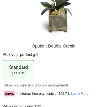
Opulent Double Orchid
Pick your perfect gift:
Standard
$118.95
Show you care with a lovely arrangement.
4 interest-free payments of
$29.74
.
Learn More
When do you need it?