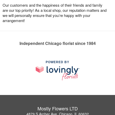
Our customers and the happiness of their friends and family
are our top priority! As a local shop, our reputation matters and
we will personally ensure that you’re happy with your
arrangement!
Independent Chicago florist since 1984
POWERED BY
Mostly Flowers LTD
4879 S Archer Ave, Chicago, IL 60632