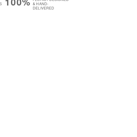
100%
S
& HAND-
DELIVERED