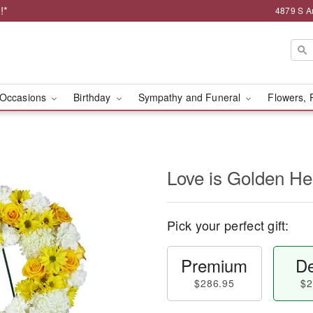
!*
4879 S A
Occasions
Birthday
Sympathy and Funeral
Flowers, 
Love is Golden H
Pick your perfect gift:
Premium
De
$286.95
$2