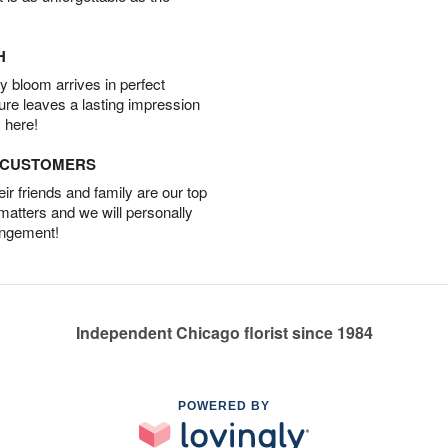
H
 bloom arrives in perfect
ture leaves a lasting impression
 here!
D CUSTOMERS
r friends and family are our top
 matters and we will personally
angement!
Independent Chicago florist since 1984
POWERED BY