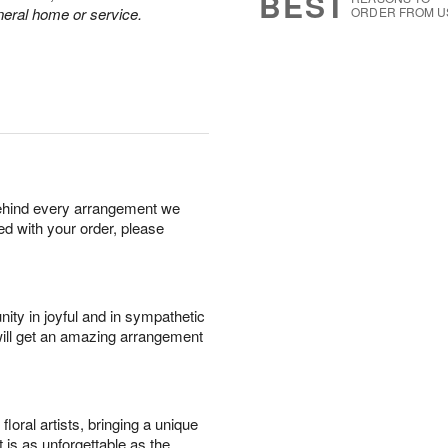
BEST
neral home or service.
ORDER FROM U
behind every arrangement we
ied with your order, please
ity in joyful and in sympathetic
will get an amazing arrangement
oral artists, bringing a unique
t is as unforgettable as the