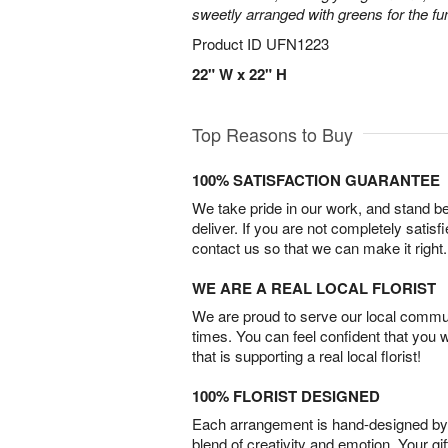
sweetly arranged with greens for the fu
Product ID
UFN1223
22" W x 22" H
Top Reasons to Buy
100% SATISFACTION GUARANTEE
We take pride in our work, and stand 
deliver. If you are not completely satisf
contact us so that we can make it right.
WE ARE A REAL LOCAL FLORIST
We are proud to serve our local commun
times. You can feel confident that you 
that is supporting a real local florist!
100% FLORIST DESIGNED
Each arrangement is hand-designed by fl
blend of creativity and emotion. Your gif