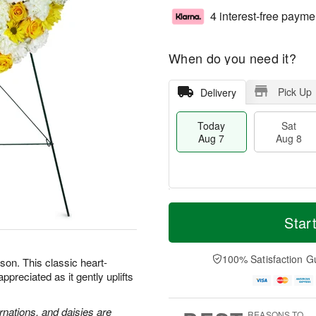
4 interest-free payme
When do you need it?
Pick Up
Delivery
Today
Sat
Aug 7
Aug 8
M
T
S
S
o
o
Star
a
u
r
d
t
n
e
a
A
A
D
y
100% Satisfaction G
son. This classic heart-
u
u
a
A
preciated as it gently uplifts
g
g
t
u
8
9
e
g
s
7
rnations, and daisies are
REASONS TO