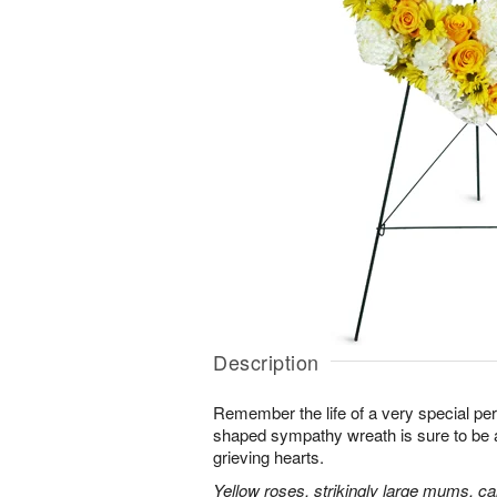
Description
Remember the life of a very special per
shaped sympathy wreath is sure to be ap
grieving hearts.
Yellow roses, strikingly large mums, ca