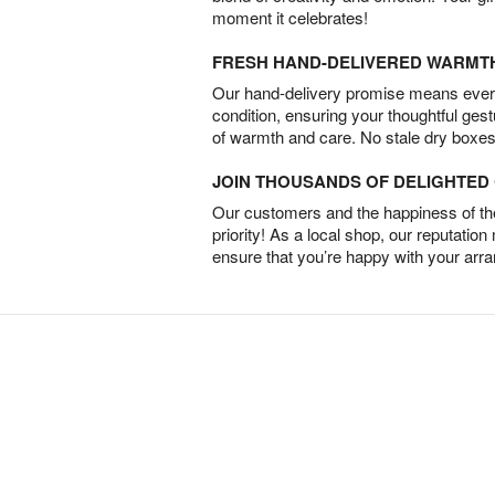
moment it celebrates!
FRESH HAND-DELIVERED WARMT
Our hand-delivery promise means every
condition, ensuring your thoughtful ges
of warmth and care. No stale dry boxes
JOIN THOUSANDS OF DELIGHTE
Our customers and the happiness of thei
priority! As a local shop, our reputation
ensure that you’re happy with your arr