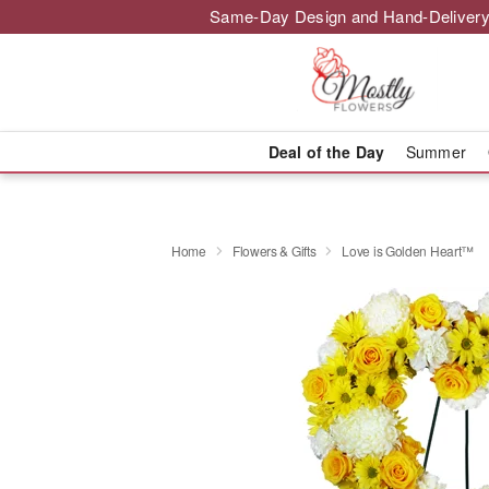
Same-Day Design and Hand-Delivery
Deal of the Day
Summer
Home
Flowers & Gifts
Love is Golden Heart™