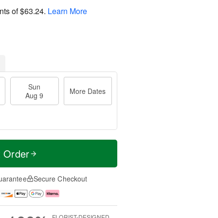
nts of
$63.24
.
Learn More
Sun
More Dates
Aug 9
t Order
uarantee
Secure Checkout
FLORIST-DESIGNED