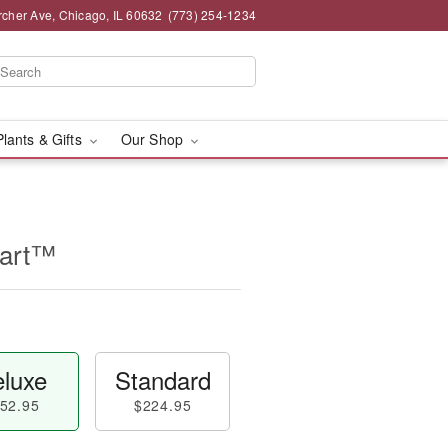
rcher Ave, Chicago, IL 60632
(773) 254-1234
Plants & Gifts
Our Shop
eart™
luxe
Standard
52.95
$224.95